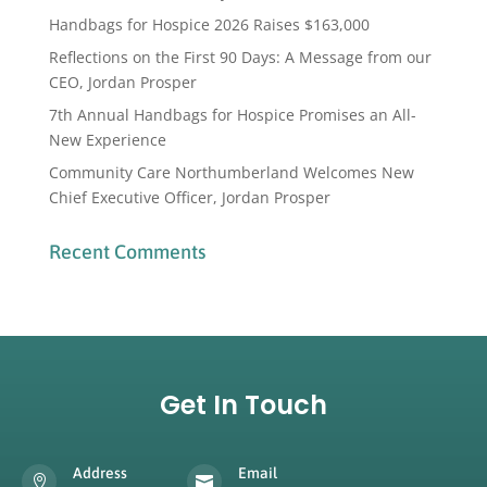
Handbags for Hospice 2026 Raises $163,000
Reflections on the First 90 Days: A Message from our
CEO, Jordan Prosper
7th Annual Handbags for Hospice Promises an All-
New Experience
Community Care Northumberland Welcomes New
Chief Executive Officer, Jordan Prosper
Recent Comments
Get In Touch
Address
Email

