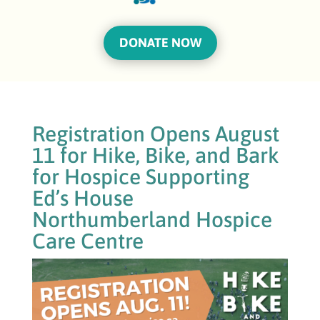
DONATE NOW
Registration Opens August
11 for Hike, Bike, and Bark
for Hospice Supporting
Ed’s House
Northumberland Hospice
Care Centre