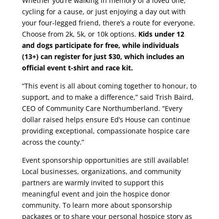
Whether you’re walking in memory of a loved one,
cycling for a cause, or just enjoying a day out with
your four-legged friend, there’s a route for everyone.
Choose from 2k, 5k, or 10k options.
Kids under 12
and dogs participate for free, while individuals
(13+) can register for just $30, which includes an
official event t-shirt and race kit.
“This event is all about coming together to honour, to
support, and to make a difference,” said Trish Baird,
CEO of Community Care Northumberland. “Every
dollar raised helps ensure Ed’s House can continue
providing exceptional, compassionate hospice care
across the county.”
Event sponsorship opportunities are still available!
Local businesses, organizations, and community
partners are warmly invited to support this
meaningful event and join the hospice donor
community. To learn more about sponsorship
packages or to share your personal hospice story as