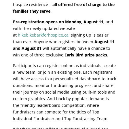
hospice residence –
all offered free of charge to the
families they serve
.
Pre-registration opens on Monday, August 11
, and
with the newly updated website
at
hikebikebarkforhospice.ca
, signing up is easier
than ever. Anyone who registers between
August 11
and August 31
will automatically have a chance to
win one of three exclusive
Early Bird prize packs.
Participants can register online as individuals, create
a new team, or join an existing one. Each registrant
will have access to a personalized dashboard to track
donations, monitor fundraising progress, and share
their journey on social media using built-in tools and
custom graphics. And back by popular demand is
the friendly leaderboard competition, where
fundraisers can compete for the titles of Top
Individual Fundraiser and Top Fundraising Team.