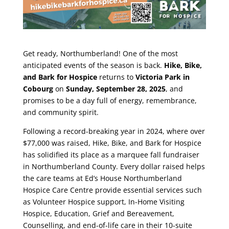
Get ready, Northumberland! One of the most
anticipated events of the season is back.
Hike, Bike,
and Bark for Hospice
returns to
Victoria Park in
Cobourg
on
Sunday, September 28, 2025
, and
promises to be a day full of energy, remembrance,
and community spirit.
Following a record-breaking year in 2024, where over
$77,000 was raised, Hike, Bike, and Bark for Hospice
has solidified its place as a marquee fall fundraiser
in Northumberland County. Every dollar raised helps
the care teams at Ed’s House Northumberland
Hospice Care Centre provide essential services such
as Volunteer Hospice support, In-Home Visiting
Hospice, Education, Grief and Bereavement,
Counselling, and end-of-life care in their 10-suite