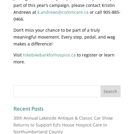
part of this year’s campaign, please contact Kristin
Andrews at
k.andrews@commcare.ca
or call 905-885-
0466.
Don’t miss your chance to be part of a truly
meaningful movement. Every step, pedal, and wag
makes a difference!
Visit
hikebikebarkforhospice.ca
to register or learn
more.
Recent Posts
30th Annual Lakeside Antique & Classic Car Show
Returns to Support Ed’s House Hospice Care in
Northumberland County