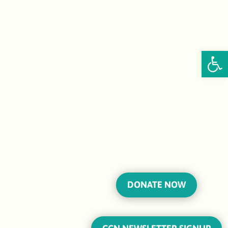
Open
DONATE NOW