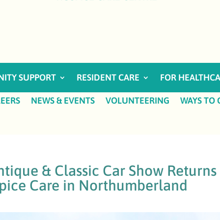
ITY SUPPORT
RESIDENT CARE
FOR HEALTHCA
EERS
NEWS & EVENTS
VOLUNTEERING
WAYS TO 
tique & Classic Car Show Returns
pice Care in Northumberland