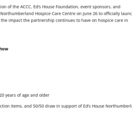
ion of the ACCC, Ed’s House Foundation, event sponsors, and
Northumberland Hospice Care Centre on June 26 to officially laun
 the impact the partnership continues to have on hospice care in
Show
 20 years of age and older
 auction items, and 50/50 draw in support of Ed’s House Northumber