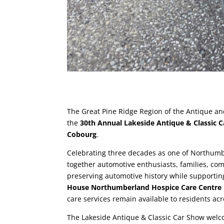
The Great Pine Ridge Region of the Antique an
the
30th Annual Lakeside Antique & Classic Ca
Cobourg
.
Celebrating three decades as one of Northum
together automotive enthusiasts, families, co
preserving automotive history while supportin
House Northumberland Hospice Care Centre
care services remain available to residents a
The Lakeside Antique & Classic Car Show welco