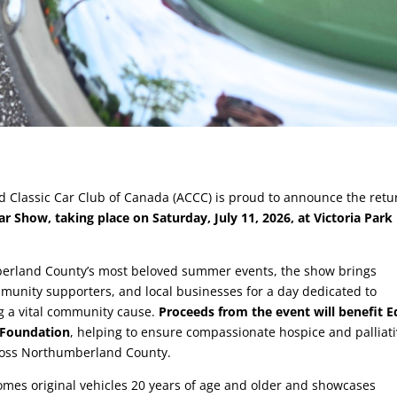
d Classic Car Club of Canada (ACCC) is proud to announce the retu
r Show, taking place on Saturday, July 11, 2026, at Victoria Park 
berland County’s most beloved summer events, the show brings
mmunity supporters, and local businesses for a day dedicated to
g a vital community cause.
Proceeds from the event will benefit E
 Foundation
, helping to ensure compassionate hospice and palliat
cross Northumberland County.
mes original vehicles 20 years of age and older and showcases