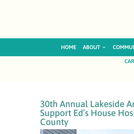
HOME
ABOUT
COMMUN
CAR
30th Annual Lakeside An
Support Ed’s House Hos
County