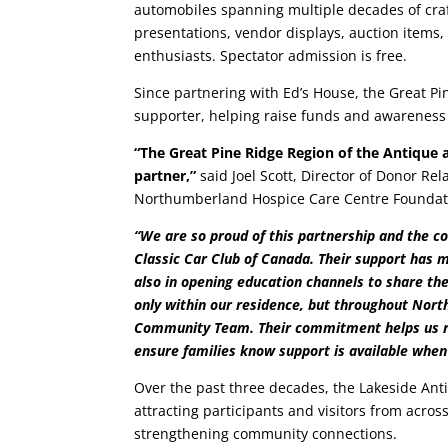
automobiles spanning multiple decades of cra
presentations, vendor displays, auction items, 
enthusiasts. Spectator admission is free.
Since partnering with Ed’s House, the Great 
supporter, helping raise funds and awareness f
“The Great Pine Ridge Region of the Antique
partner,”
said Joel Scott, Director of Donor 
Northumberland Hospice Care Centre Foundat
“We are so proud of this partnership and the 
Classic Car Club of Canada. Their support has m
also in opening education channels to share the
only within our residence, but throughout Nort
Community Team. Their commitment helps us re
ensure families know support is available when
Over the past three decades, the Lakeside An
attracting participants and visitors from acros
strengthening community connections.