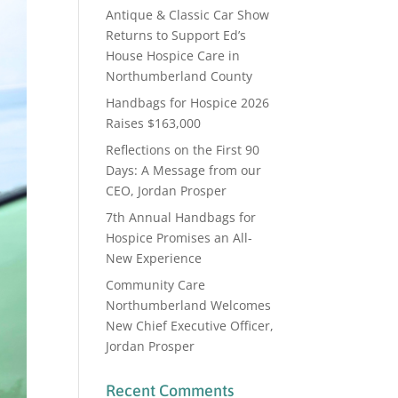
Antique & Classic Car Show
Returns to Support Ed’s
House Hospice Care in
Northumberland County
Handbags for Hospice 2026
Raises $163,000
Reflections on the First 90
Days: A Message from our
CEO, Jordan Prosper
7th Annual Handbags for
Hospice Promises an All-
New Experience
Community Care
Northumberland Welcomes
New Chief Executive Officer,
Jordan Prosper
Recent Comments