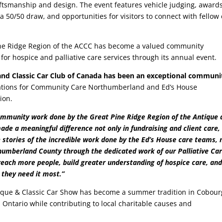
ftsmanship and design. The event features vehicle judging, award
a 50/50 draw, and opportunities for visitors to connect with fellow 
Pine Ridge Region of the ACCC has become a valued community
or hospice and palliative care services through its annual event.
 and Classic Car Club of Canada has been an exceptional communi
Relations for Community Care Northumberland and Ed’s House
ion.
community work done by the Great Pine Ridge Region of the Antique 
ade a meaningful difference not only in fundraising and client care,
 stories of the incredible work done by the Ed’s House care teams, 
humberland County through the dedicated work of our Palliative Ca
ach more people, build greater understanding of hospice care, an
 they need it most.”
tique & Classic Car Show has become a summer tradition in Cobour
s Ontario while contributing to local charitable causes and