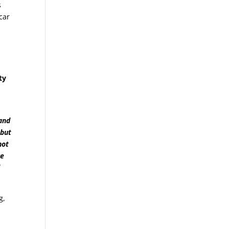
s
car
ty
and
 but
not
re
d
g,