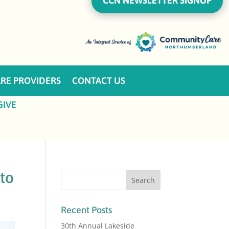
CCN NEWSLETTER SIGNUP
RE PROVIDERS
CONTACT US
GIVE
 to
Recent Posts
30th Annual Lakeside