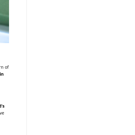
rn of
in
d’s
ive