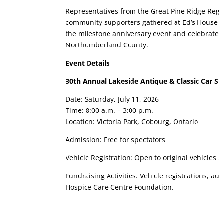
Representatives from the Great Pine Ridge Reg
community supporters gathered at Ed’s House 
the milestone anniversary event and celebrate
Northumberland County.
Event Details
30th Annual Lakeside Antique & Classic Car 
Date: Saturday, July 11, 2026
Time: 8:00 a.m. – 3:00 p.m.
Location: Victoria Park, Cobourg, Ontario
Admission: Free for spectators
Vehicle Registration: Open to original vehicles
Fundraising Activities: Vehicle registrations,
Hospice Care Centre Foundation.