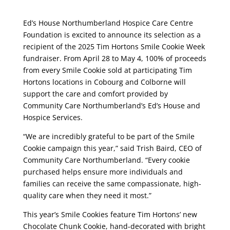
Ed’s House Northumberland Hospice Care Centre
Foundation is excited to announce its selection as a
recipient of the 2025 Tim Hortons Smile Cookie Week
fundraiser. From April 28 to May 4, 100% of proceeds
from every Smile Cookie sold at participating Tim
Hortons locations in Cobourg and Colborne will
support the care and comfort provided by
Community Care Northumberland’s Ed’s House and
Hospice Services.
“We are incredibly grateful to be part of the Smile
Cookie campaign this year,” said Trish Baird, CEO of
Community Care Northumberland. “Every cookie
purchased helps ensure more individuals and
families can receive the same compassionate, high-
quality care when they need it most.”
This year’s Smile Cookies feature Tim Hortons’ new
Chocolate Chunk Cookie, hand-decorated with bright