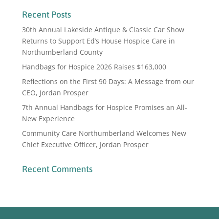
Recent Posts
30th Annual Lakeside Antique & Classic Car Show
Returns to Support Ed’s House Hospice Care in
Northumberland County
Handbags for Hospice 2026 Raises $163,000
Reflections on the First 90 Days: A Message from our
CEO, Jordan Prosper
7th Annual Handbags for Hospice Promises an All-
New Experience
Community Care Northumberland Welcomes New
Chief Executive Officer, Jordan Prosper
Recent Comments