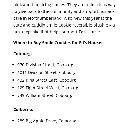
pink and blue icing smiles. They are a delicious way
to give back to the community and support hospice
care in Northumberland. Also new this year is the
cute and cuddly Smile Cookie reversible plushie – a
fun keepsake that helps support Ed’s House.
Where to Buy Smile Cookies for Ed’s House:
Cobourg:
970 Division Street, Cobourg
1011 Division Street, Cobourg
432 King Street East, Cobourg
125 Elgin Street West, Cobourg
749 William Street, Cobourg
Colborne:
289 Big Apple Drive, Colborne