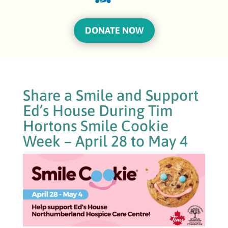
DONATE NOW
Share a Smile and Support
Ed’s House During Tim
Hortons Smile Cookie
Week – April 28 to May 4