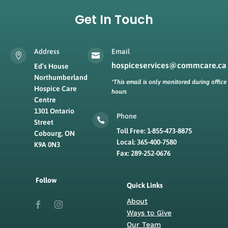
Get In Touch
Address
Email


hospiceservices@commcare.ca
Ed’s House
Northumberland
*This email is only monitored during office
Hospice Care
hours
Centre
1301 Ontario
Phone

Street
Toll Free: 1-855-473-8875
Cobourg, ON
Local: 365-400-7580
K9A 0N3
Fax: 289-252-0676
Follow
Quick Links
About
Ways to Give
Our Team