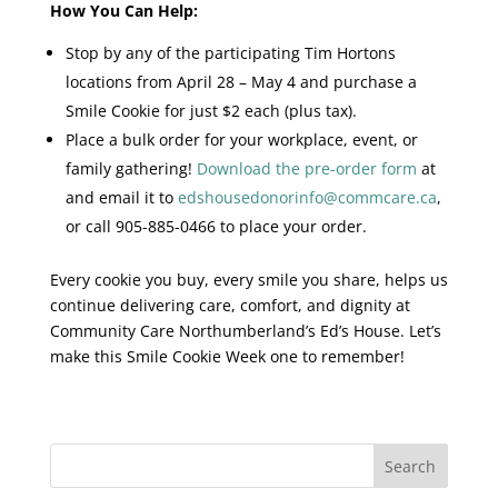
How You Can Help:
Stop by any of the participating Tim Hortons
locations from April 28 – May 4 and purchase a
Smile Cookie for just $2 each (plus tax).
Place a bulk order for your workplace, event, or
family gathering!
Download the pre-order form
at
and email it to
edshousedonorinfo@commcare.ca
,
or call 905-885-0466 to place your order.
Every cookie you buy, every smile you share, helps us
continue delivering care, comfort, and dignity at
Community Care Northumberland’s Ed’s House. Let’s
make this Smile Cookie Week one to remember!