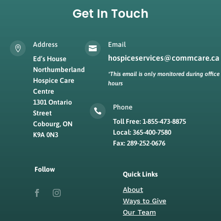
Get In Touch
Address
Email


hospiceservices@commcare.ca
Ed’s House
Northumberland
*This email is only monitored during office
Hospice Care
hours
Centre
1301 Ontario
Phone

Street
Toll Free: 1-855-473-8875
Cobourg, ON
Local: 365-400-7580
K9A 0N3
Fax: 289-252-0676
Follow
Quick Links
About
Ways to Give
Our Team