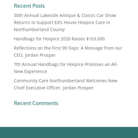
Recent Posts
30th Annual Lakeside Antique & Classic Car Show
Returns to Support Ed’s House Hospice Care in
Northumberland County
Handbags for Hospice 2026 Raises $163,000
Reflections on the First 90 Days: A Message from our
CEO, Jordan Prosper
7th Annual Handbags for Hospice Promises an All-
New Experience
Community Care Northumberland Welcomes New
Chief Executive Officer, Jordan Prosper
Recent Comments