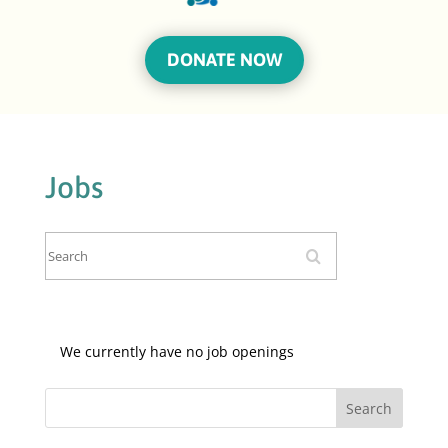
DONATE NOW
Jobs
Search
We currently have no job openings