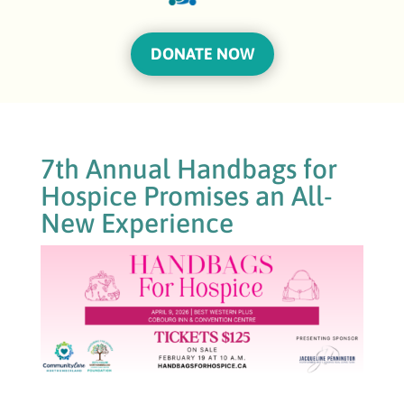
DONATE NOW
7th Annual Handbags for
Hospice Promises an All-
New Experience