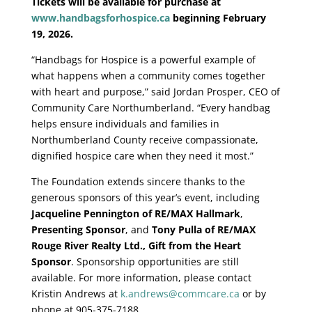
Tickets will be available for purchase at
www.handbagsforhospice.ca
beginning February
19, 2026.
“Handbags for Hospice is a powerful example of
what happens when a community comes together
with heart and purpose,” said Jordan Prosper, CEO of
Community Care Northumberland. “Every handbag
helps ensure individuals and families in
Northumberland County receive compassionate,
dignified hospice care when they need it most.”
The Foundation extends sincere thanks to the
generous sponsors of this year’s event, including
Jacqueline Pennington of RE/MAX Hallmark
,
Presenting Sponsor
, and
Tony Pulla of RE/MAX
Rouge River Realty Ltd.,
Gift from the Heart
Sponsor
. Sponsorship opportunities are still
available. For more information, please contact
Kristin Andrews at
k.andrews@commcare.ca
or by
phone at 905-375-7188.