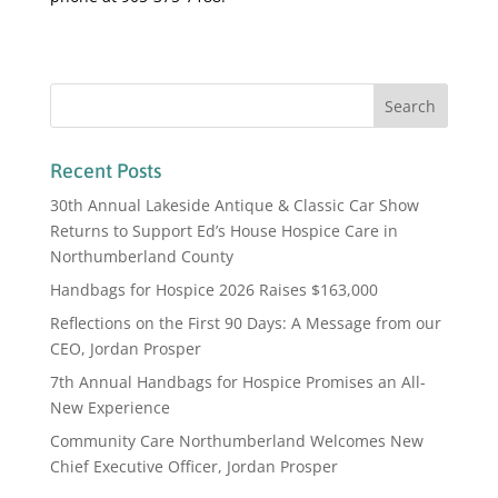
Recent Posts
30th Annual Lakeside Antique & Classic Car Show
Returns to Support Ed’s House Hospice Care in
Northumberland County
Handbags for Hospice 2026 Raises $163,000
Reflections on the First 90 Days: A Message from our
CEO, Jordan Prosper
7th Annual Handbags for Hospice Promises an All-
New Experience
Community Care Northumberland Welcomes New
Chief Executive Officer, Jordan Prosper