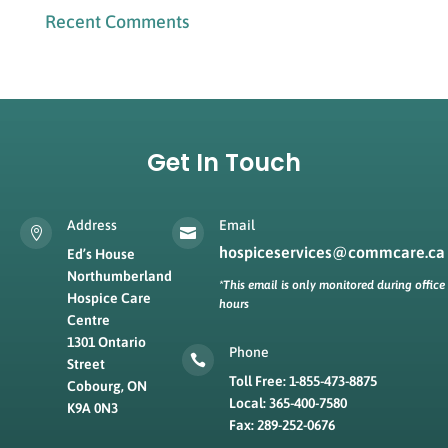
Recent Comments
Get In Touch
Address
Email


hospiceservices@commcare.ca
Ed’s House
Northumberland
*This email is only monitored during office
Hospice Care
hours
Centre
1301 Ontario
Phone

Street
Toll Free: 1-855-473-8875
Cobourg, ON
Local: 365-400-7580
K9A 0N3
Fax: 289-252-0676