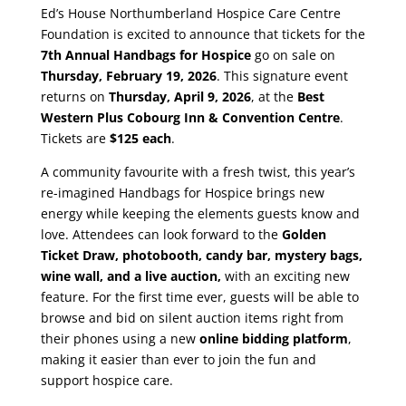
Ed’s House Northumberland Hospice Care Centre
Foundation is excited to announce that tickets for the
7th Annual Handbags for Hospice
go on sale on
Thursday, February 19, 2026
. This signature event
returns on
Thursday, April 9, 2026
, at the
Best
Western Plus Cobourg Inn & Convention Centre
.
Tickets are
$125
each
.
A community favourite with a fresh twist, this year’s
re-imagined Handbags for Hospice brings new
energy while keeping the elements guests know and
love. Attendees can look forward to the
Golden
Ticket Draw, photobooth, candy bar, mystery bags,
wine wall, and a live auction,
with an exciting new
feature. For the first time ever, guests will be able to
browse and bid on silent auction items right from
their phones using a new
online bidding platform
,
making it easier than ever to join the fun and
support hospice care.