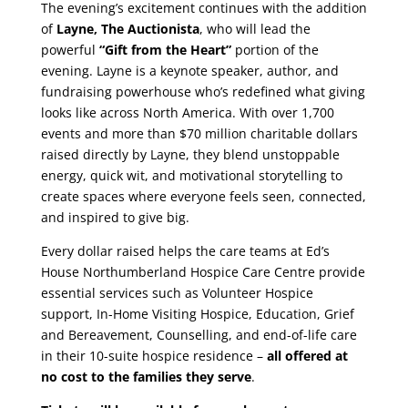
The evening’s excitement continues with the addition
of
Layne, The Auctionista
, who will lead the
powerful
“Gift from the Heart”
portion of the
evening. Layne is a keynote speaker, author, and
fundraising powerhouse who’s redefined what giving
looks like across North America. With over 1,700
events and more than $70 million charitable dollars
raised directly by Layne, they blend unstoppable
energy, quick wit, and motivational storytelling to
create spaces where everyone feels seen, connected,
and inspired to give big.
Every dollar raised helps the care teams at Ed’s
House Northumberland Hospice Care Centre provide
essential services such as Volunteer Hospice
support, In-Home Visiting Hospice, Education, Grief
and Bereavement, Counselling, and end-of-life care
in their 10-suite hospice residence –
all offered at
no cost to the families they serve
.