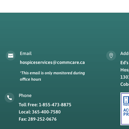
Email
Add


hospiceservices@commcare.ca
Ed’
Hos
*This email is only monitored during
1301
office hours
Cob
Phone

Toll Free: 1-855-473-8875
Local: 365-400-7580
Fax: 289-252-0676