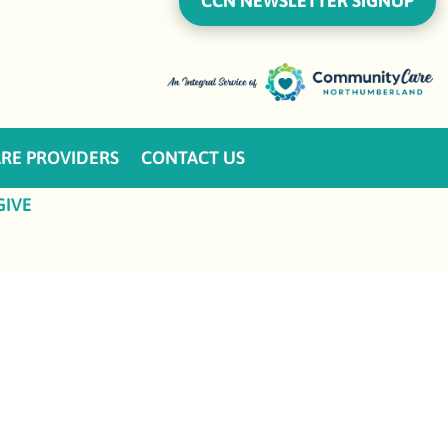
CCN NEWSLETTER SIGNUP
RE PROVIDERS
CONTACT US
GIVE