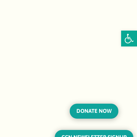
Open
DONATE NOW