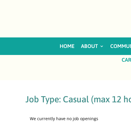
HOME
ABOUT
COMMUN
CAR
Job Type:
Casual (max 12 h
We currently have no job openings