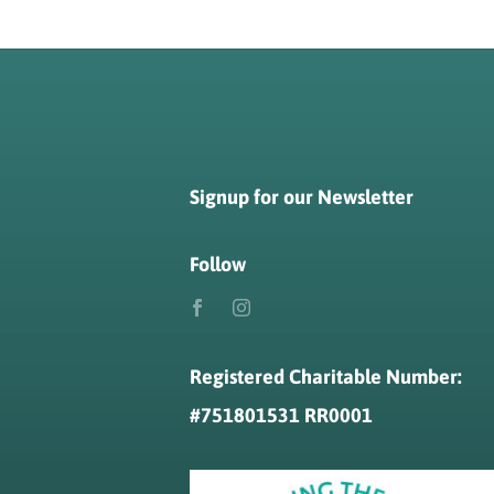
Signup for our Newsletter
Follow
Registered Charitable Number:
#
751801531 RR0001