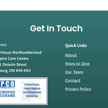
Get In Touch
ress
Quick Links
s House Northumberland
About
pice Care Centre
Ways to Give
 Ontario Street
ourg, ON K9A 0N3
Our Team
Contact
Privacy Policy