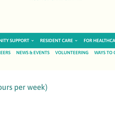
ITY SUPPORT
RESIDENT CARE
FOR HEALTHCA
EERS
NEWS & EVENTS
VOLUNTEERING
WAYS TO 
ours per week)